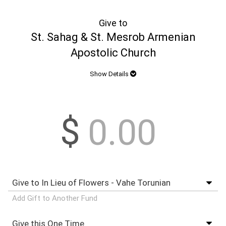
Give to
St. Sahag & St. Mesrob Armenian
Apostolic Church
Show Details
$
Add Gift to Another Fund