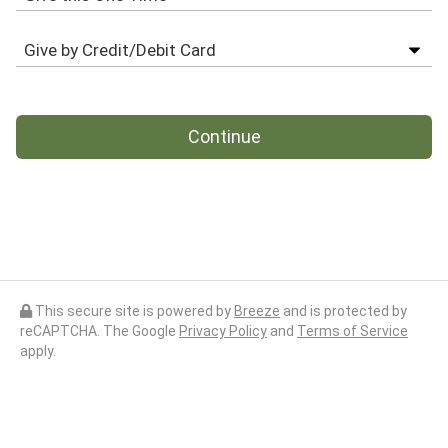
Continue
This secure site is powered by
Breeze
and is protected by
reCAPTCHA. The Google
Privacy Policy
and
Terms of Service
apply.